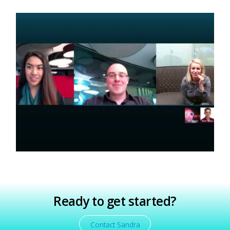
Private Online Coaching for Actors,
Directors, Writers/Producers! *Current
Students & Alum Received 60% OFF!
Private Coaching for Teens/Adults
Makes a Great Gift!
Ready to get started?
Contact Sandra