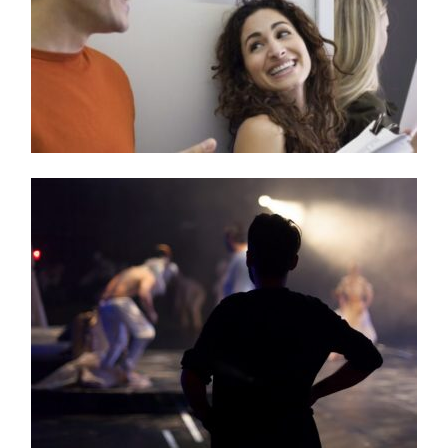
Teen Method Acting Camp!
Have Fun Building Confidence & Working Through
Shyness!