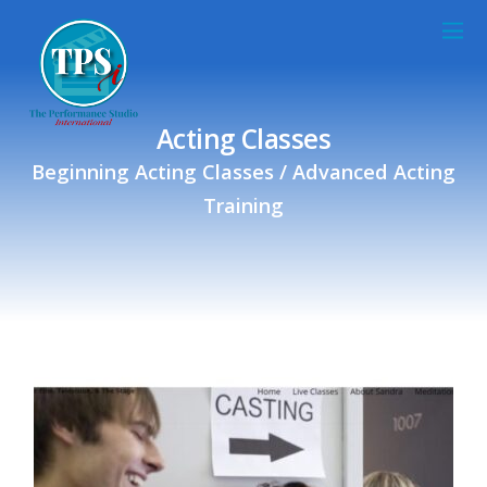
Acting Classes
Beginning Acting Classes / Advanced Acting
Training